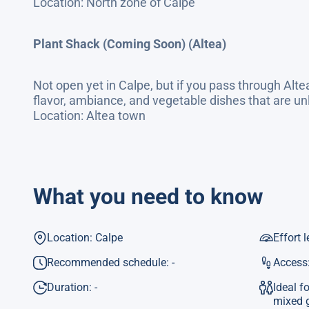
Location: North zone of Calpe
Plant Shack (Coming Soon) (Altea)
Not open yet in Calpe, but if you pass through Altea
flavor, ambiance, and vegetable dishes that are unl
Location: Altea town
What you need to know
Location: Calpe
Effort l
Recommended schedule: -
Access:
Duration: -
Ideal f
mixed 