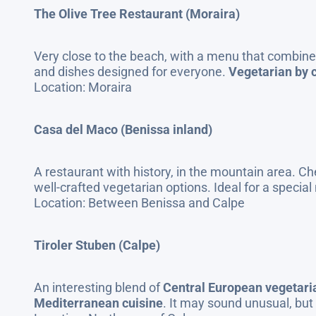
The Olive Tree Restaurant (Moraira)
Very close to the beach, with a menu that combines
and dishes designed for everyone.
Vegetarian by c
Location: Moraira
Casa del Maco (Benissa inland)
A restaurant with history, in the mountain area. Che
well-crafted vegetarian options. Ideal for a special 
Location: Between Benissa and Calpe
Tiroler Stuben (Calpe)
An interesting blend of
Central European vegetar
Mediterranean cuisine
. It may sound unusual, but 