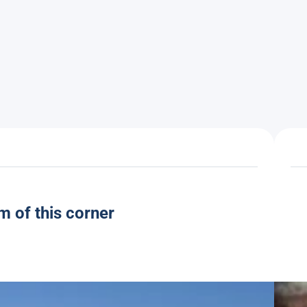
m of this corner