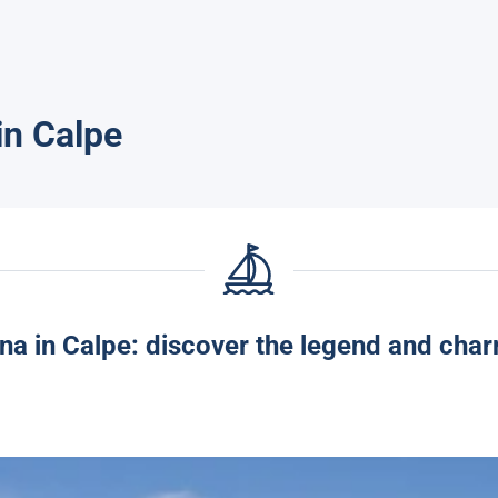
in Calpe
na in Calpe: discover the legend and char