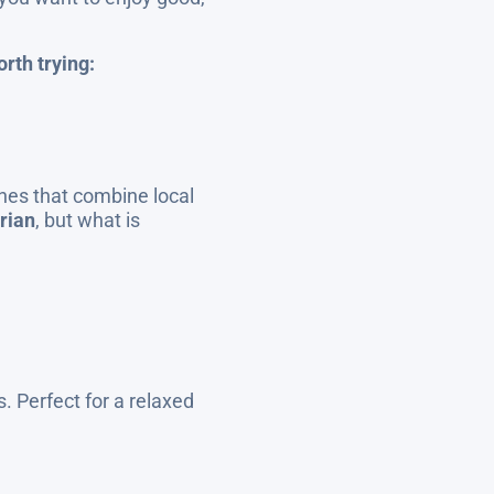
rth trying:
hes that combine local
rian
, but what is
. Perfect for a relaxed