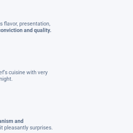
 flavor, presentation,
onviction and quality.
f’s cuisine with very
night.
ianism and
it pleasantly surprises.