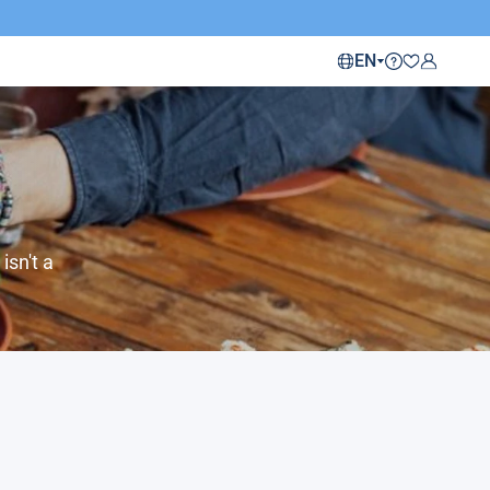
EN
isn't a