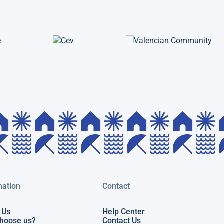
mation
Contact
 Us
Help Center
hoose us?
Contact Us