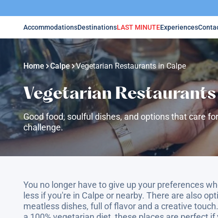
Accommodations
Destinations
LAST MINUTE
Experiences
Conta
Home
Calpe
Vegetarian Restaurants in Calpe
Vegetarian Restaurants 
Good food, soulful dishes, and options that care for
challenge.
You no longer have to give up your preferences wh
less if you're in Calpe or nearby. There are also op
meatless dishes, full of flavor and a creative touch.
a 100% vegetarian diet, these places are perfect if