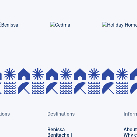
ions
Destinations
Infor
Benissa
About
Benitachell
Why c