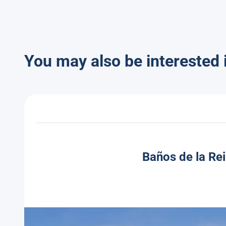
You may also be interested 
Baños de la Rei