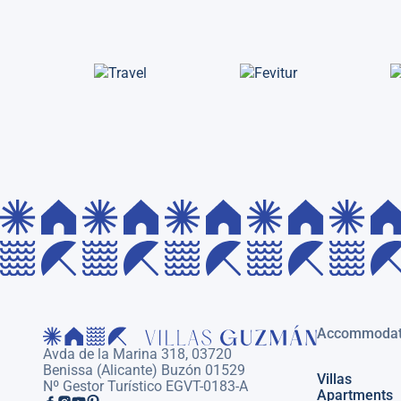
Accommodat
Avda de la Marina 318, 03720
Benissa (Alicante) Buzón 01529
Villas
Nº Gestor Turístico EGVT-0183-A
Apartments