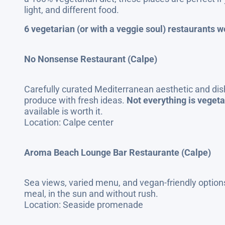
light, and different food.
6 vegetarian (or with a veggie soul) restaurants wo
No Nonsense Restaurant (Calpe)
Carefully curated Mediterranean aesthetic and dis
produce with fresh ideas.
Not everything is vegeta
available is worth it.
Location: Calpe center
Aroma Beach Lounge Bar Restaurante (Calpe)
Sea views, varied menu, and vegan-friendly options
meal, in the sun and without rush.
Location: Seaside promenade