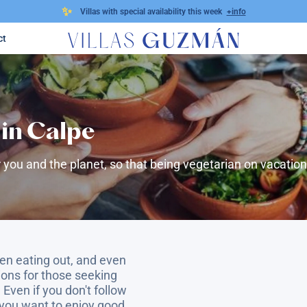
✨
Villas with special availability this week
+info
ct
in Calpe
 you and the planet, so that being vegetarian on vacation 
en eating out, and even
tions for those seeking
 Even if you don't follow
 you want to enjoy good,