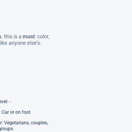
, this is a
must
: color,
ike anyone else’s.
evel: -
 Car or on foot
or: Vegetarians, couples,
groups.