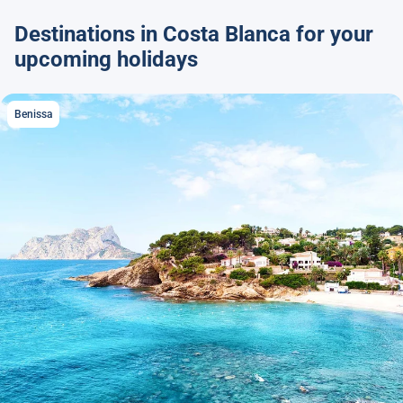
Destinations in Costa Blanca for your
upcoming holidays
Benissa