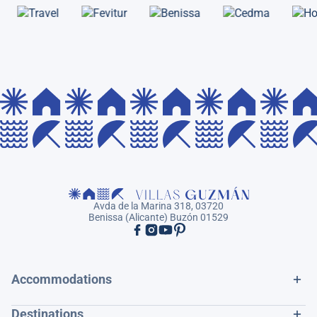
Avda de la Marina 318, 03720
Benissa (Alicante) Buzón 01529
Accommodations
Destinations