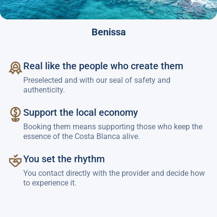
Benissa
Real like the people who create them
Preselected and with our seal of safety and
authenticity.
Support the local economy
Booking them means supporting those who keep the
essence of the Costa Blanca alive.
You set the rhythm
You contact directly with the provider and decide how
to experience it.