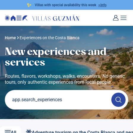
✨
Villas with special availability this week
+info
Home
Experiences on the Costa Blanca
New experiences and
services
Routes, flavors, workshops, walks, encounters. No generic
tours, only authentic experiences from local people.
app.search_experiences
All
Adventure tourism on the Costa Blanca and ne