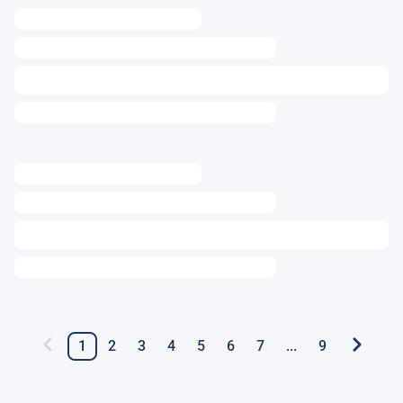
1
2
3
4
5
6
7
...
9