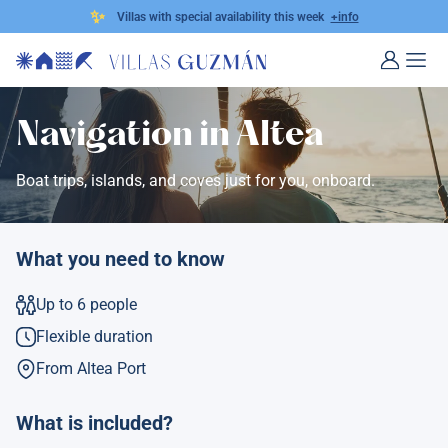
✨
Villas with special availability this week
+info
Navigation in Altea
Boat trips, islands, and coves just for you, onboard.
What you need to know
Up to 6 people
Flexible duration
From Altea Port
What is included?