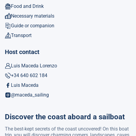
Food and Drink
Necessary materials
Guide or companion
Transport
Host contact
Luis Maceda Lorenzo
+34 640 602 184
Luis Maceda
@maceda_sailing
Discover the coast aboard a sailboat
The best-kept secrets of the coast uncovered! On this boat
trip, you will discover charming corners, landscapes, caves,