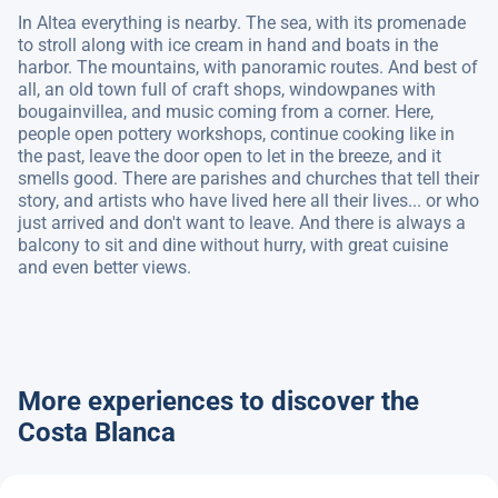
In Altea everything is nearby. The sea, with its promenade
to stroll along with ice cream in hand and boats in the
harbor. The mountains, with panoramic routes. And best of
all, an old town full of craft shops, windowpanes with
bougainvillea, and music coming from a corner. Here,
people open pottery workshops, continue cooking like in
the past, leave the door open to let in the breeze, and it
smells good. There are parishes and churches that tell their
story, and artists who have lived here all their lives... or who
just arrived and don't want to leave. And there is always a
balcony to sit and dine without hurry, with great cuisine
and even better views.
More experiences to discover the
Costa Blanca