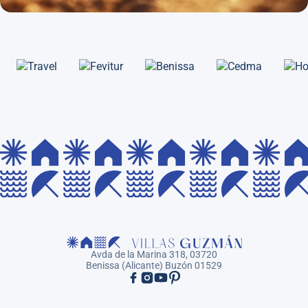
Avda de la Marina 318, 03720
Benissa (Alicante) Buzón 01529