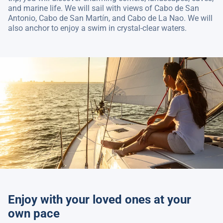
and marine life. We will sail with views of Cabo de San
Antonio, Cabo de San Martín, and Cabo de La Nao. We will
also anchor to enjoy a swim in crystal-clear waters.
Enjoy with your loved ones at your
own pace