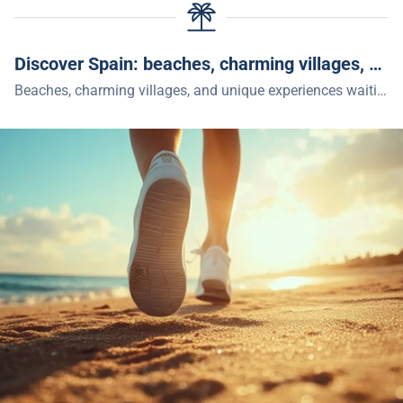
Discover Spain: beaches, charming villages, and unique experiences
Beaches, charming villages, and unique experiences waiting for you