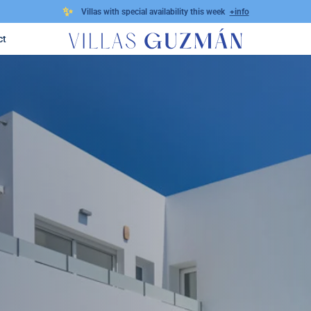
✨
Villas with special availability this week
+info
ct