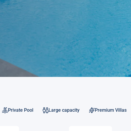
Private Pool
Large capacity
Premium Villas