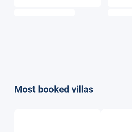
Most booked villas