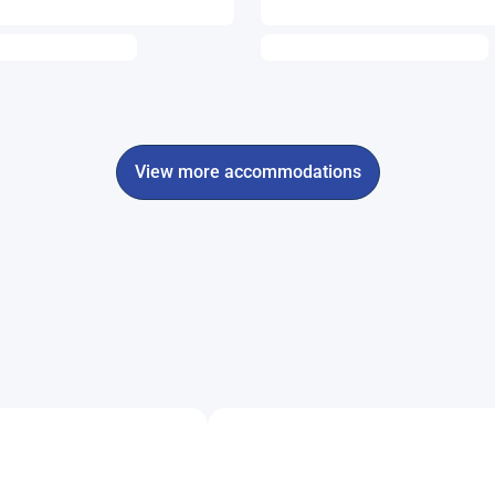
View more accommodations