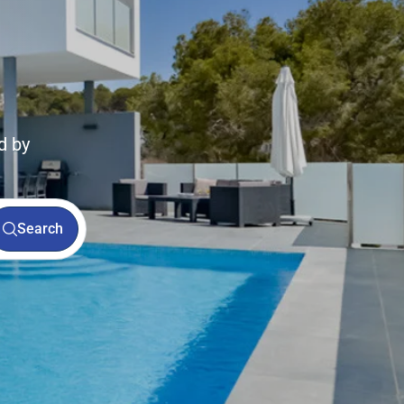
d by
Search