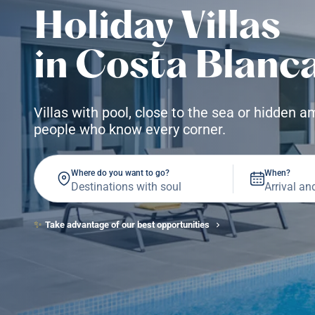
Holiday Villas
in Costa Blanc
Villas with pool, close to the sea or hidden 
people who know every corner.
Where do you want to go?
When?
✨
Take advantage of our best opportunities