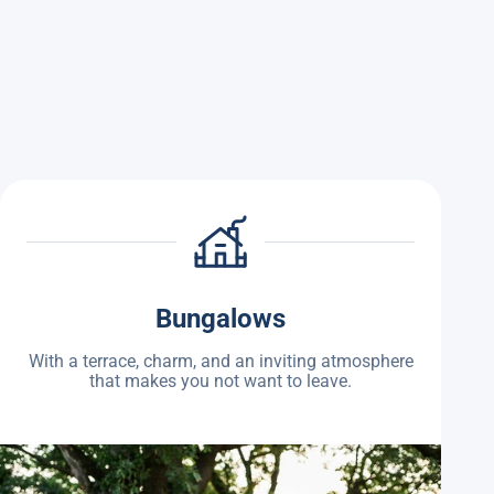
Bungalows
With a terrace, charm, and an inviting atmosphere
that makes you not want to leave.