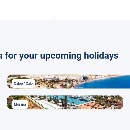
a for your upcoming holidays
Calpe / Calp
Moraira
Moraira