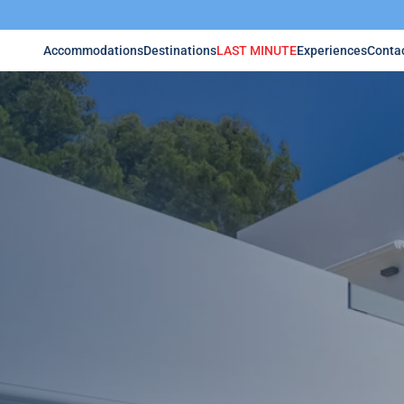
Accommodations
Destinations
LAST MINUTE
Experiences
Conta