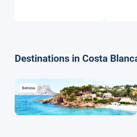
Destinations in Costa Blanc
Benissa
Benissa