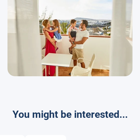
You might be interested...