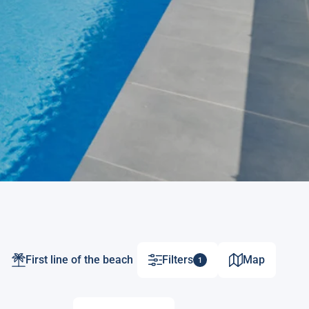
First line of the beach
Filters
Map
1