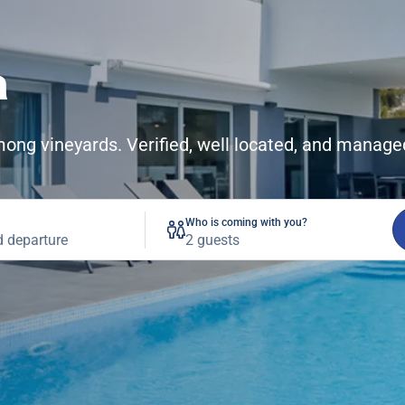
a
among vineyards. Verified, well located, and manage
Who is coming with you?