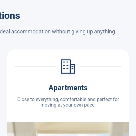
tions
 ideal accommodation without giving up anything.
Apartments
Close to everything, comfortable and perfect for
moving at your own pace.