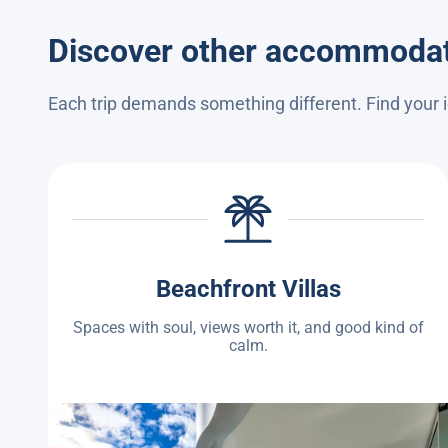
Discover other accommoda
Each trip demands something different. Find your
Beachfront Villas
Spaces with soul, views worth it, and good kind of
calm.