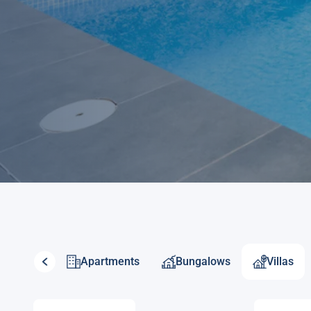
Apartments
Bungalows
Villas