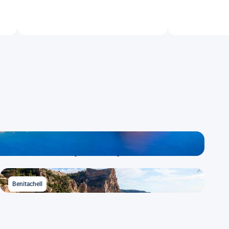
Calpe / Calp
Benitachell
Benitachell