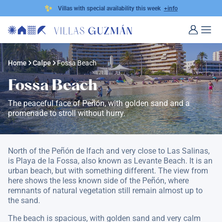
✨
Villas with special availability this week
+info
Home
Calpe
Fossa Beach
Fossa Beach
The peaceful face of Peñón, with golden sand and a
promenade to stroll without hurry.
North of the Peñón de Ifach and very close to Las Salinas,
is Playa de la Fossa, also known as Levante Beach. It is an
urban beach, but with something different. The view from
here shows the less known side of the Peñón, where
remnants of natural vegetation still remain almost up to
the sand.
The beach is spacious, with golden sand and very calm