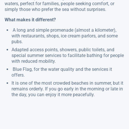
waters, perfect for families, people seeking comfort, or
simply those who prefer the sea without surprises.
What makes it different?
A long and simple promenade (almost a kilometer),
with restaurants, shops, ice cream parlors, and some
pubs.
Adapted access points, showers, public toilets, and
special summer services to facilitate bathing for people
with reduced mobility.
Blue Flag, for the water quality and the services it
offers.
It is one of the most crowded beaches in summer, but it
remains orderly. If you go early in the morning or late in
the day, you can enjoy it more peacefully.