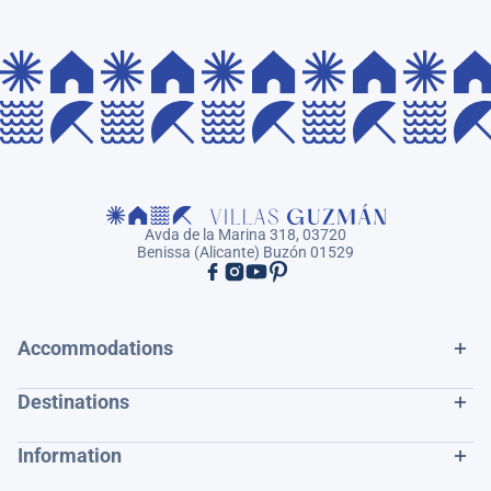
Avda de la Marina 318, 03720
Benissa (Alicante) Buzón 01529
Accommodations
Destinations
Information