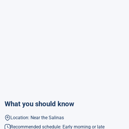
What you should know
Location: Near the Salinas
Recommended schedule: Early morning or late