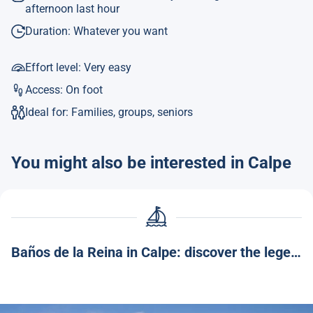
afternoon last hour
Duration: Whatever you want
Effort level: Very easy
Access: On foot
Ideal for: Families, groups, seniors
You might also be interested in Calpe
Baños de la Reina in Calpe: discover the legend and charm of this corner