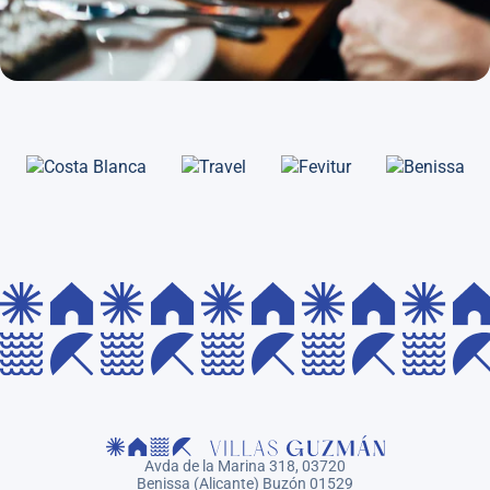
Avda de la Marina 318, 03720
Benissa (Alicante) Buzón 01529