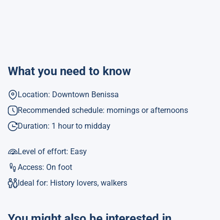
What you need to know
Location: Downtown Benissa
Recommended schedule: mornings or afternoons
Duration: 1 hour to midday
Level of effort: Easy
Access: On foot
Ideal for: History lovers, walkers
You might also be interested in