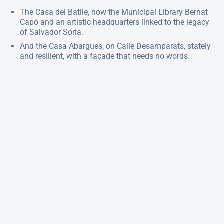
The Casa del Batlle, now the Municipal Library Bernat
Capó and an artistic headquarters linked to the legacy
of Salvador Soria.
And the Casa Abargues, on Calle Desamparats, stately
and resilient, with a façade that needs no words.