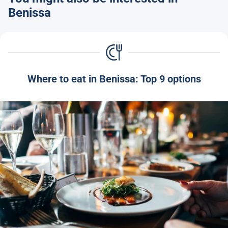
Benissa
Where to eat in Benissa: Top 9 options