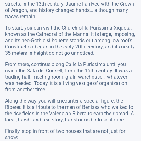
streets. In the 13th century, Jaume I arrived with the Crown
of Aragon, and history changed hands… although many
traces remain.
To start, you can visit the Church of la Puríssima Xiqueta,
known as the Cathedral of the Marina. It is large, imposing,
and its neo-Gothic silhouette stands out among low roofs.
Construction began in the early 20th century, and its nearly
35 meters in height do not go unnoticed.
From there, continue along Calle la Puríssima until you
reach the Sala del Consell, from the 16th century. It was a
trading hall, meeting room, grain warehouse… whatever
was needed. Today, it is a living vestige of organization
from another time.
Along the way, you will encounter a special figure: the
Riberer. It is a tribute to the men of Benissa who walked to
the rice fields in the Valencian Ribera to earn their bread. A
local, harsh, and real story, transformed into sculpture.
Finally, stop in front of two houses that are not just for
show: