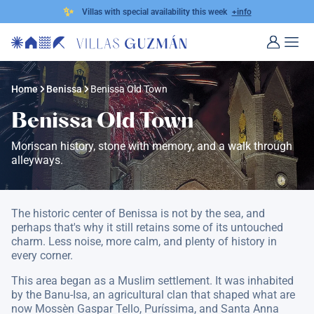
✨
Villas with special availability this week
+info
Home
Benissa
Benissa Old Town
Benissa Old Town
Moriscan history, stone with memory, and a walk through
alleyways.
The historic center of Benissa is not by the sea, and
perhaps that's why it still retains some of its untouched
charm. Less noise, more calm, and plenty of history in
every corner.
This area began as a Muslim settlement. It was inhabited
by the Banu-Isa, an agricultural clan that shaped what are
now Mossèn Gaspar Tello, Puríssima, and Santa Anna