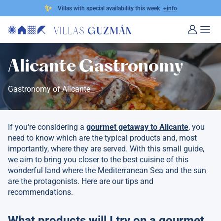
✨
Villas with special availability this week
+info
Alicante Gastronomy
Gastronomy of Alicante
If you're considering a
gourmet getaway to Alicante
, you
need to know which are the typical products and, most
importantly, where they are served. With this small guide,
we aim to bring you closer to the best cuisine of this
wonderful land where the Mediterranean Sea and the sun
are the protagonists. Here are our tips and
recommendations.
What products will I try on a gourmet