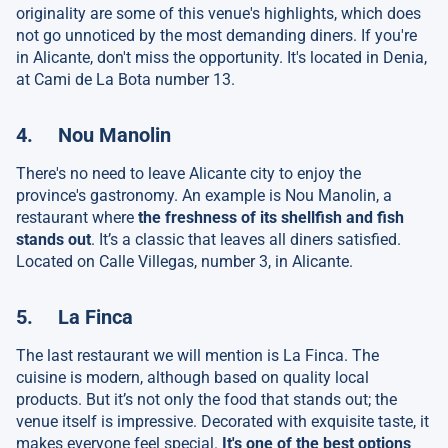
originality are some of this venue's highlights, which does
not go unnoticed by the most demanding diners. If you're
in Alicante, don't miss the opportunity. It's located in Denia,
at Cami de La Bota number 13.
4. Nou Manolin
There's no need to leave Alicante city to enjoy the
province's gastronomy. An example is Nou Manolin, a
restaurant where
the freshness of its shellfish and fish
stands out
. It’s a classic that leaves all diners satisfied.
Located on Calle Villegas, number 3, in Alicante.
5. La Finca
The last restaurant we will mention is La Finca. The
cuisine is modern, although based on quality local
products. But it’s not only the food that stands out; the
venue itself is impressive. Decorated with exquisite taste, it
makes everyone feel special.
It's one of the best options