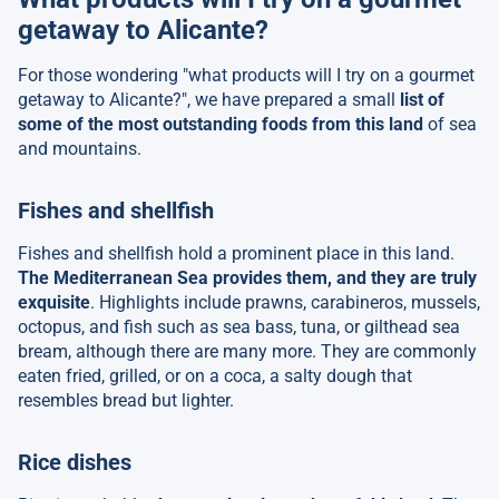
getaway to Alicante?
For those wondering "what products will I try on a gourmet
getaway to Alicante?", we have prepared a small
list of
some of the most outstanding foods from this land
of sea
and mountains.
Fishes and shellfish
Fishes and shellfish hold a prominent place in this land.
The Mediterranean Sea provides them, and they are truly
exquisite
. Highlights include prawns, carabineros, mussels,
octopus, and fish such as sea bass, tuna, or gilthead sea
bream, although there are many more. They are commonly
eaten fried, grilled, or on a coca, a salty dough that
resembles bread but lighter.
Rice dishes