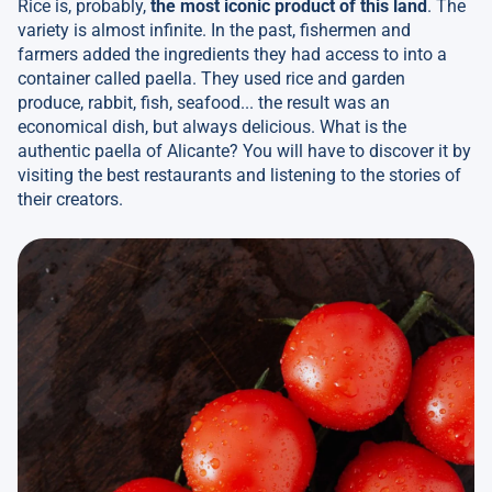
Rice is, probably,
the most iconic product of this land
. The
variety is almost infinite. In the past, fishermen and
farmers added the ingredients they had access to into a
container called paella. They used rice and garden
produce, rabbit, fish, seafood... the result was an
economical dish, but always delicious. What is the
authentic paella of Alicante? You will have to discover it by
visiting the best restaurants and listening to the stories of
their creators.