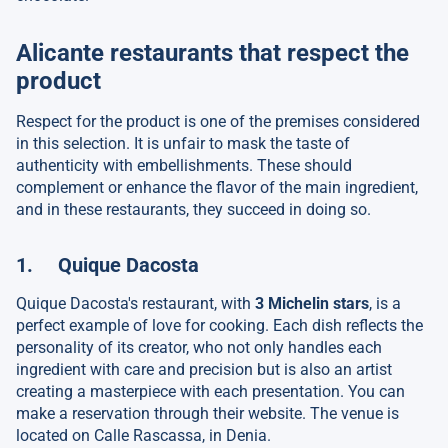
Alicante restaurants that respect the
product
Respect for the product is one of the premises considered
in this selection. It is unfair to mask the taste of
authenticity with embellishments. These should
complement or enhance the flavor of the main ingredient,
and in these restaurants, they succeed in doing so.
1. Quique Dacosta
Quique Dacosta's restaurant, with
3 Michelin stars
, is a
perfect example of love for cooking. Each dish reflects the
personality of its creator, who not only handles each
ingredient with care and precision but is also an artist
creating a masterpiece with each presentation. You can
make a reservation through their website. The venue is
located on Calle Rascassa, in Denia.