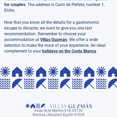
for couples
. The address is Camí de Perleta, number 1,
Elche.
Now that you know all the details for a gastronomic
escape to Alicante, we want to give you one last
recommendation. Remember to choose your
accommodation at
Villas Guzmán
. We offer a wide
selection to make the most of your experience. An ideal
complement to your
holidays on the Costa Blanca
.
Avda de la Marina 318, 03720
Benissa (Alicante) Buzón 01529