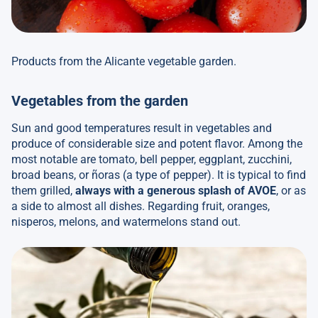
Products from the Alicante vegetable garden.
Vegetables from the garden
Sun and good temperatures result in vegetables and
produce of considerable size and potent flavor. Among the
most notable are tomato, bell pepper, eggplant, zucchini,
broad beans, or ñoras (a type of pepper). It is typical to find
them grilled,
always with a generous splash of AVOE
, or as
a side to almost all dishes. Regarding fruit, oranges,
nisperos, melons, and watermelons stand out.