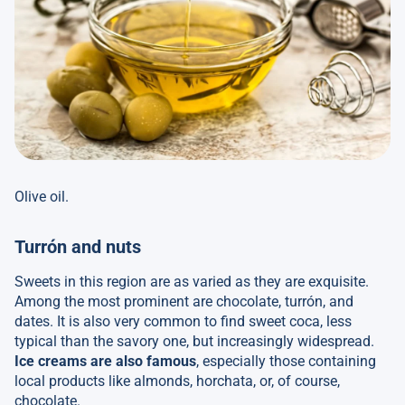
Olive oil.
Turrón and nuts
Sweets in this region are as varied as they are exquisite.
Among the most prominent are chocolate, turrón, and
dates. It is also very common to find sweet coca, less
typical than the savory one, but increasingly widespread.
Ice creams are also famous
, especially those containing
local products like almonds, horchata, or, of course,
chocolate.