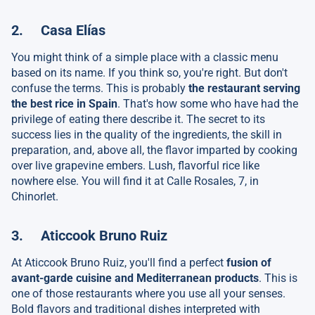
2. Casa Elías
You might think of a simple place with a classic menu
based on its name. If you think so, you're right. But don't
confuse the terms. This is probably
the restaurant serving
the best rice in Spain
. That's how some who have had the
privilege of eating there describe it. The secret to its
success lies in the quality of the ingredients, the skill in
preparation, and, above all, the flavor imparted by cooking
over live grapevine embers. Lush, flavorful rice like
nowhere else. You will find it at Calle Rosales, 7, in
Chinorlet.
3. Aticcook Bruno Ruiz
At Aticcook Bruno Ruiz, you'll find a perfect
fusion of
avant-garde cuisine and Mediterranean products
. This is
one of those restaurants where you use all your senses.
Bold flavors and traditional dishes interpreted with