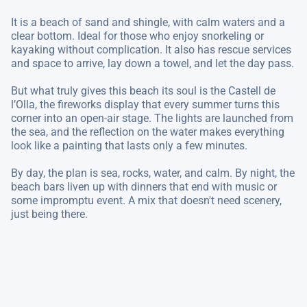
It is a beach of sand and shingle, with calm waters and a
clear bottom. Ideal for those who enjoy snorkeling or
kayaking without complication. It also has rescue services
and space to arrive, lay down a towel, and let the day pass.
But what truly gives this beach its soul is the Castell de
l’Olla, the fireworks display that every summer turns this
corner into an open-air stage. The lights are launched from
the sea, and the reflection on the water makes everything
look like a painting that lasts only a few minutes.
By day, the plan is sea, rocks, water, and calm. By night, the
beach bars liven up with dinners that end with music or
some impromptu event. A mix that doesn't need scenery,
just being there.