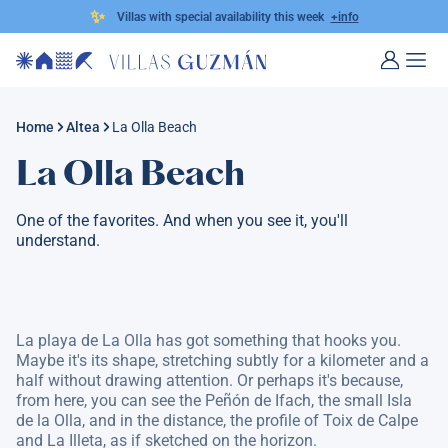
✨
Villas with special availability this week
+info
Home
Altea
La Olla Beach
La Olla Beach
One of the favorites. And when you see it, you'll
understand.
La playa de La Olla has got something that hooks you.
Maybe it's its shape, stretching subtly for a kilometer and a
half without drawing attention. Or perhaps it's because,
from here, you can see the Peñón de Ifach, the small Isla
de la Olla, and in the distance, the profile of Toix de Calpe
and La Illeta, as if sketched on the horizon.