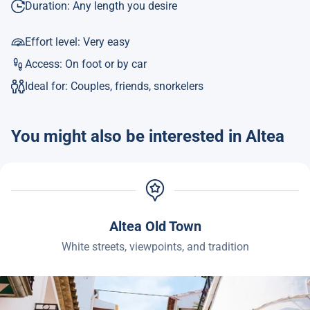
Duration: Any length you desire
Effort level: Very easy
Access: On foot or by car
Ideal for: Couples, friends, snorkelers
You might also be interested in Altea
Altea Old Town
White streets, viewpoints, and tradition