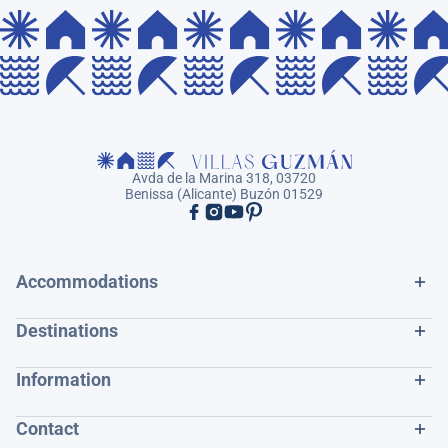
Avda de la Marina 318, 03720
Benissa (Alicante) Buzón 01529
Accommodations
Destinations
Information
Contact