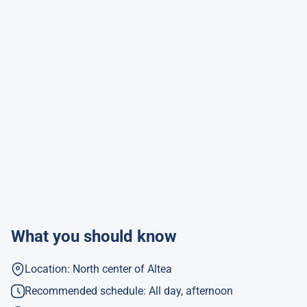
What you should know
Location: North center of Altea
Recommended schedule: All day, afternoon