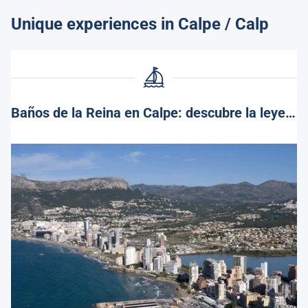
Unique experiences in Calpe / Calp
Baños de la Reina en Calpe: descubre la leyenda y encanto de este rincón