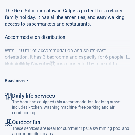
The Real Sitio bungalow in Calpe is perfect for a relaxed
family holiday. It has all the amenities, and easy walking
access to supermarkets and restaurants.
Accommodation distribution:
With 140 m² of accommodation and south-east
orientation, it has 3 bedrooms and capacity for 6 people. It
is distributed over two floors connected by a beautiful
Unique Reg. Number:
interior wooden staircase with a total of 16 steps. On the
main floor you will find a living-dining room with TV and air
Read more
conditioning. A full bathroom with shower and an open-
plan kitchen to the living room with a beautiful bar for
Daily life services
sitting that will allow you to cook or prepare your aperitif
The host has equipped this accommodation for long stays:
whilst conversing with your family or friends. On the first
includes kitchen, washing machine, free parking and air
floor we find a master bedroom with a double bed of 1.50
conditioning.
m, air conditioning and a small terrace where magnificent
Outdoor fun
afternoon sun enters with a full en-suite bathroom with
These services are ideal for summer trips: a swimming pool and
shower. A second bedroom with two single beds and air
an outdoor dining area.