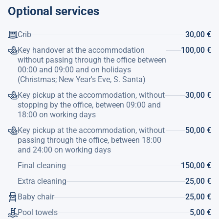
Optional services
Crib
30,00 €
Key handover at the accommodation
100,00 €
without passing through the office between
00:00 and 09:00 and on holidays
(Christmas; New Year's Eve, S. Santa)
Key pickup at the accommodation, without
30,00 €
stopping by the office, between 09:00 and
18:00 on working days
Key pickup at the accommodation, without
50,00 €
passing through the office, between 18:00
and 24:00 on working days
Final cleaning
150,00 €
Extra cleaning
25,00 €
Baby chair
25,00 €
Pool towels
5,00 €