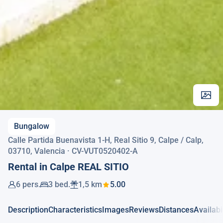
Bungalow
Calle Partida Buenavista 1-H, Real Sitio 9, Calpe / Calp,
03710, Valencia · CV-VUT0520402-A
Rental in Calpe REAL SITIO
6 pers.
3 bed.
1,5 km
5.00
Description
Characteristics
Images
Reviews
Distances
Availabi