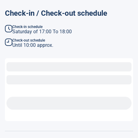
Check-in / Check-out schedule
Check-in schedule
Saturday of 17:00 To 18:00
Check-out schedule
Until 10:00 approx.