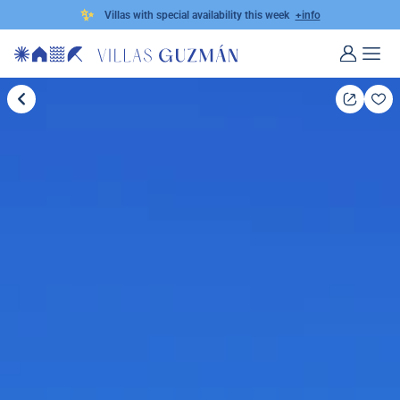
✨
Villas with special availability this week
+info