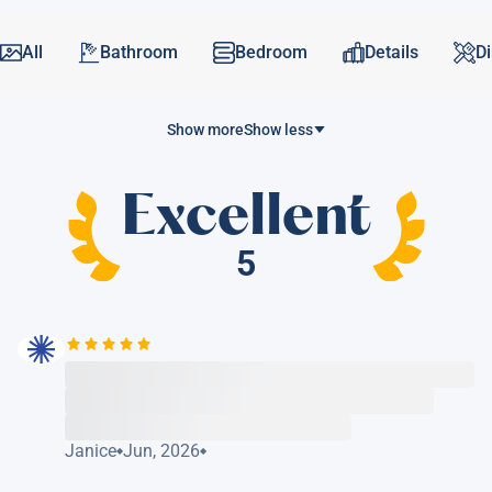
All
Bathroom
Bedroom
Details
D
Show more
Show less
Excellent
5
Janice
Jun, 2026