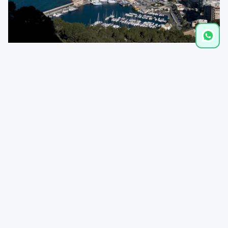
Distances
Restaurant
0,5 km
Supermarket
1,0 km
Playa de la Fossa
1,5 km
Cala La Calalga
1,6 km
Town
2,5 km