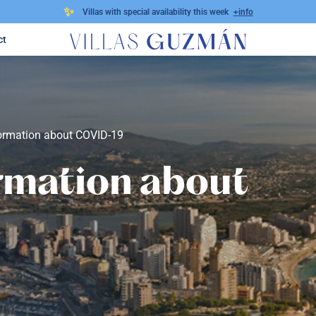
✨
Villas with special availability this week
+info
ct
formation about COVID-19
rmation about