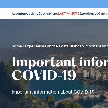
Accommodations
Destinations
LAST MINUTE
Experiences
Conta
Home
Experiences on the Costa Blanca
Important in
Important info
COVID-19
Important information about COVID-19