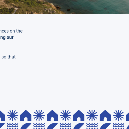
ences on the
ing our
 so that