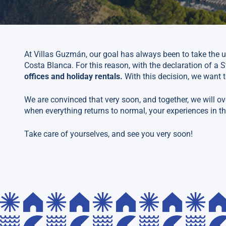
At Villas Guzmán, our goal has always been to take the u
Costa Blanca. For this reason, with the declaration of a S
offices and holiday rentals.
With this decision, we want t
We are convinced that very soon, and together, we will ov
when everything returns to normal, your experiences in th
Take care of yourselves, and see you very soon!