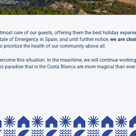
tmost care of our guests, offering them the best holiday experi
tate of Emergency in Spain, and until further notice,
we are clos
o prioritize the health of our community above all.
ercome this situation. In the meantime, we will continue working
is paradise that is the Costa Blanca are more magical than ever.