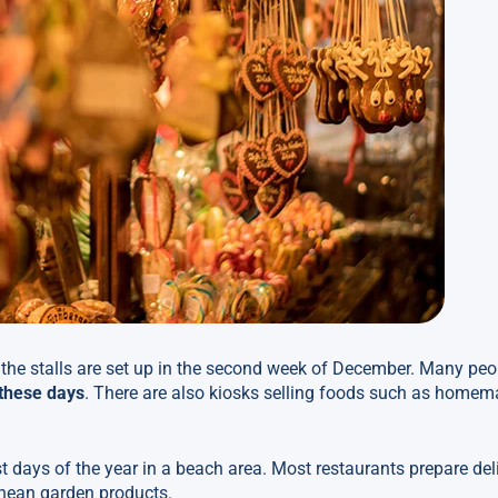
 the stalls are set up in the second week of December. Many peo
these days
. There are also kiosks selling foods such as homem
t days of the year in a beach area. Most restaurants prepare de
ranean garden products.