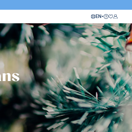
EN
ans