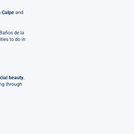
n Calpe
and
 Baños de la
ties to do in
cial beauty.
ing through