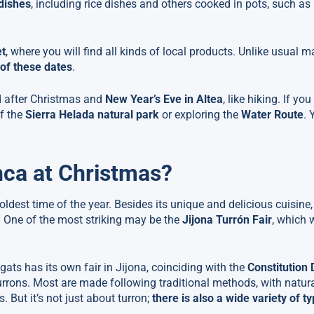
 dishes
, including rice dishes and others cooked in pots, such as 
et
, where you will find all kinds of local products. Unlike usual m
s of these dates
.
d after Christmas and
New Year’s Eve in Altea
, like hiking. If yo
of the
Sierra Helada natural park
or exploring the
Water Route
. 
nca at Christmas?
ldest time of the year. Besides its unique and delicious cuisine,
. One of the most striking may be the
Jijona Turrón Fair
, which w
ts has its own fair in Jijona, coinciding with the
Constitution 
f turrons. Most are made following traditional methods, with natur
But it’s not just about turron;
there is also a wide variety of t