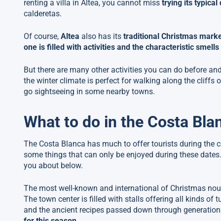
renting a villa in Altea, you cannot miss
trying its typical
calderetas.
Of course,
Altea
also has its
traditional Christmas mark
one is filled with activities and the characteristic smell
But there are many other activities you can do before an
the winter climate is perfect for walking along the cliffs 
go sightseeing in some nearby towns.
What to do in the Costa Bla
The Costa Blanca has much to offer tourists during the co
some things that can only be enjoyed during these dates
you about below.
The most well-known and international of Christmas nouga
The town center is filled with stalls offering all kinds o
and the ancient recipes passed down through generations. 
for this season
.