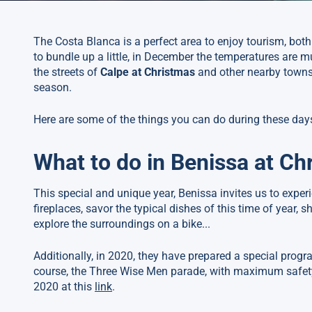
The Costa Blanca is a perfect area to enjoy tourism, bot
to bundle up a little, in December the temperatures are mu
the streets of
Calpe at Christmas
and other nearby towns
season.
Here are some of the things you can do during these day
What to do in Benissa at Ch
This special and unique year, Benissa invites us to experi
fireplaces, savor the typical dishes of this time of year, s
explore the surroundings on a bike...
Additionally, in 2020, they have prepared a special prog
course, the Three Wise Men parade, with maximum safety
2020 at this
link
.