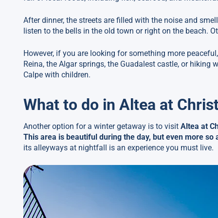
After dinner, the streets are filled with the noise and sme
listen to the bells in the old town or right on the beach. O
However, if you are looking for something more peaceful, 
Reina, the Algar springs, the Guadalest castle, or hiking w
Calpe with children.
What to do in Altea at Chri
Another option for a winter getaway is to visit
Altea at C
This area is beautiful during the day, but even more so 
its alleyways at nightfall is an experience you must live.