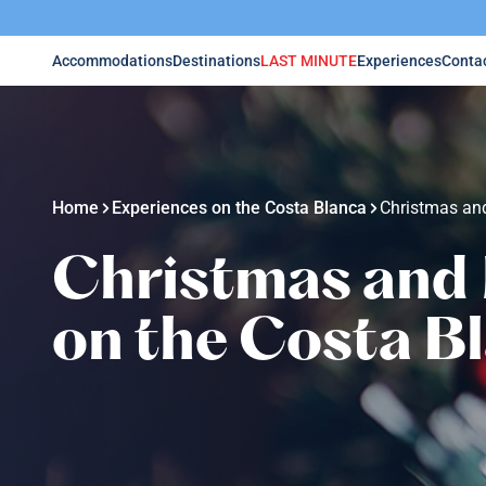
Accommodations
Destinations
LAST MINUTE
Experiences
Conta
Home
Experiences on the Costa Blanca
Christmas and
Christmas and 
on the Costa B