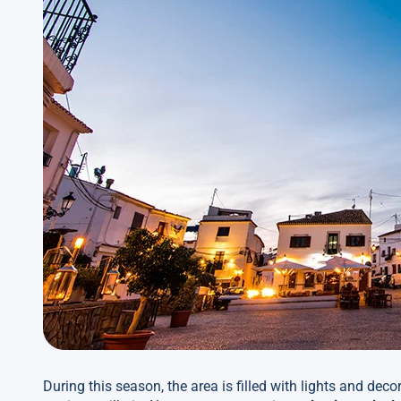
During this season, the area is filled with lights and deco