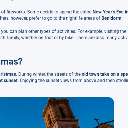
ll of fireworks. Some decide to spend the entire
New Year’s Eve i
thers, however, prefer to go to the nightlife areas of
Benidorm
.
you can plan other types of activities. For example, visiting the
ith family, whether on foot or by bike. There are also many activi
stmas?
hristmas
. During winter, the streets of the
old town take on a spe
at sunset
. Enjoying the sunset views from above and then stroll