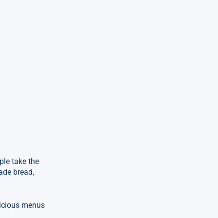
ple take the
ade bread,
licious menus