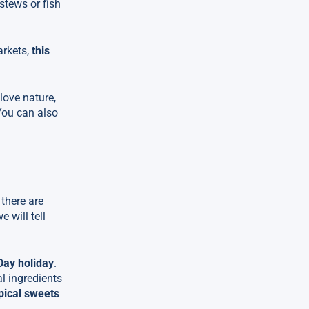
stews or fish
arkets,
this
u love nature,
You can also
 there are
e will tell
Day holiday
.
al ingredients
ypical sweets