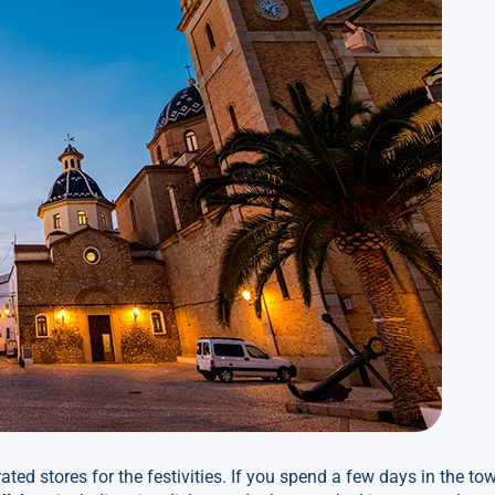
rated stores for the festivities. If you spend a few days in the t