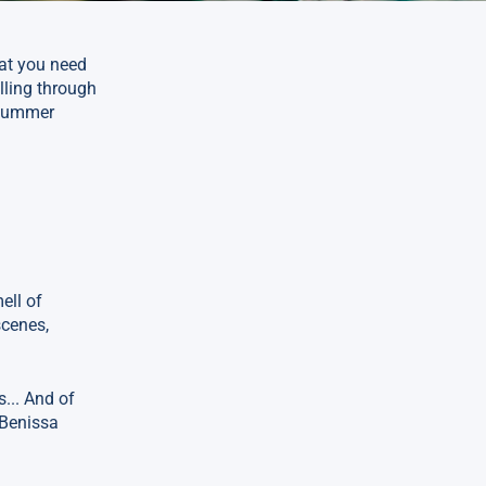
hat you need
lling through
 summer
ell of
scenes,
... And of
 Benissa