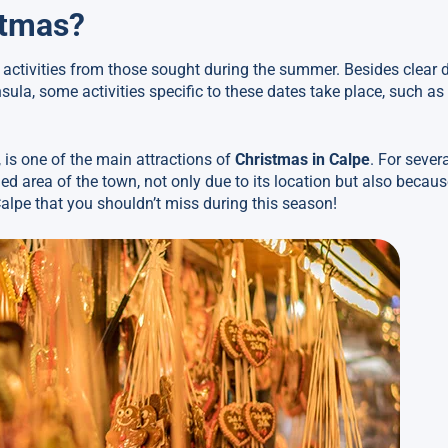
stmas?
t activities from those sought during the summer. Besides clear
ula, some activities specific to these dates take place, such as
 is one of the main attractions of
Christmas in Calpe
. For sever
ged area of the town, not only due to its location but also becaus
n Calpe that you shouldn’t miss during this season!