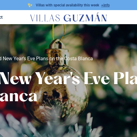
✨
Villas with special availability this week
+info
ct
 New Year's Eve Plans on the Costa Blanca
New Year's Eve Pl
lanca