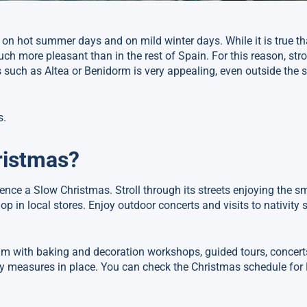
h on hot summer days and on mild winter days. While it is true t
ch more pleasant than in the rest of Spain. For this reason, stro
 such as Altea or Benidorm is very appealing, even outside the
s.
ristmas?
ence a Slow Christmas. Stroll through its streets enjoying the sm
hop in local stores. Enjoy outdoor concerts and visits to nativity 
ram with baking and decoration workshops, guided tours, concerts
 measures in place. You can check the Christmas schedule for