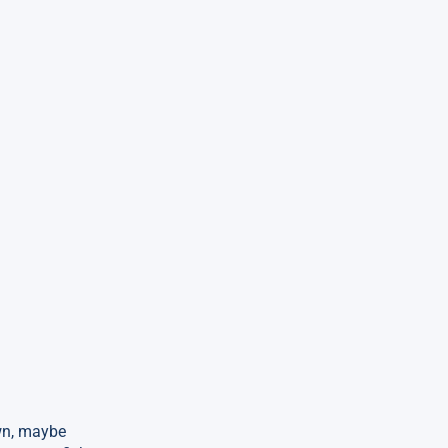
own, maybe