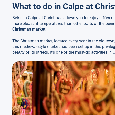
What to do in Calpe at Chri
Being in Calpe at Christmas allows you to enjoy differen
more pleasant temperatures than other parts of the penins
Christmas market
.
The Christmas market, located every year in the old town,
this medieval-style market has been set up in this privile
beauty of its streets. It’s one of the must-do activities i