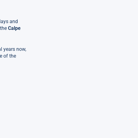
 days and
 the
Calpe
al years now,
e of the