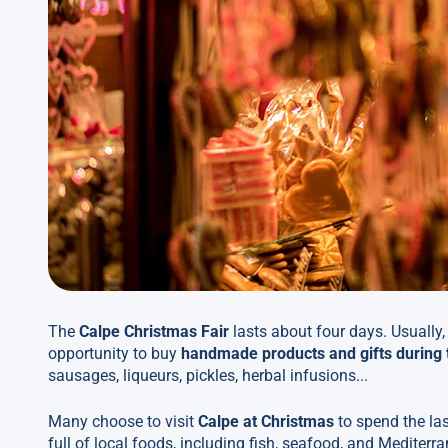
The
Calpe Christmas Fair
lasts about four days. Usually,
opportunity to buy
handmade products and gifts during 
sausages, liqueurs, pickles, herbal infusions...
Many choose to visit
Calpe at Christmas
to spend the las
full of local foods, including fish, seafood, and Mediter